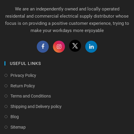
We are an independently owned and locally operated
residental and commercial electrical supply distributor whose
focus is on providing a positive customer experience, trying to
make your workdays more enjoyable
USEFUL LINKS
Privacy Policy
Return Policy
Terms and Conditions
Shipping and Delivery policy
Blog
Sitemap