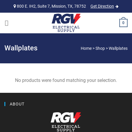
Skip
800 E. IH2, Suite 7, Mission, TX, 78752
Get Direction
to
content
0
Wallplates
Home
>
Shop
>
Wallplates
No products were found matching your selection.
ABOUT