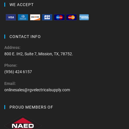
WE ACCEPT
CONTACT INFO
Address:
800 E. IH2, Suite 7, Mission, TX, 78752.
Phone:
(956) 424 6157
Email:
onlinesales@rgvelectricalsupply.com
PROUD MEMBERS OF