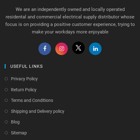
We are an independently owned and locally operated
residental and commercial electrical supply distributor whose
focus is on providing a positive customer experience, trying to
make your workdays more enjoyable
USEFUL LINKS
Privacy Policy
Return Policy
Terms and Conditions
Shipping and Delivery policy
Blog
Sitemap