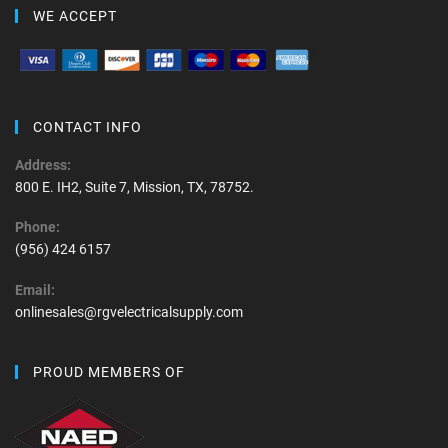
WE ACCEPT
CONTACT INFO
Address:
800 E. IH2, Suite 7, Mission, TX, 78752.
Phone:
(956) 424 6157
Email:
onlinesales@rgvelectricalsupply.com
PROUD MEMBERS OF