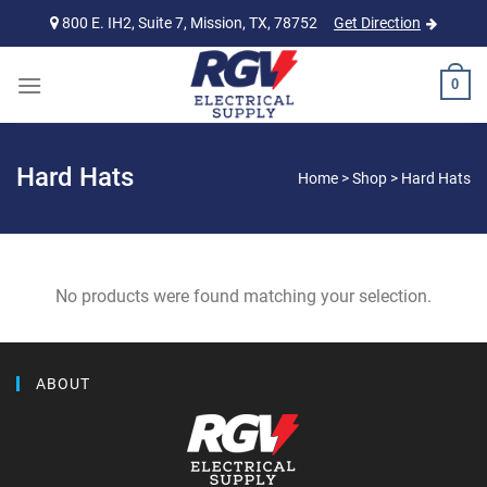
Skip
800 E. IH2, Suite 7, Mission, TX, 78752
Get Direction
to
content
0
Hard Hats
Home
>
Shop
>
Hard Hats
No products were found matching your selection.
ABOUT