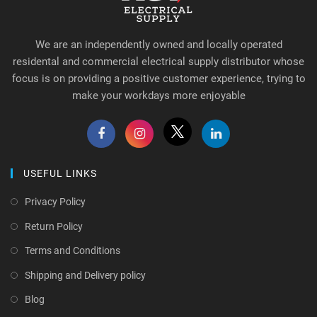
We are an independently owned and locally operated
residental and commercial electrical supply distributor whose
focus is on providing a positive customer experience, trying to
make your workdays more enjoyable
USEFUL LINKS
Privacy Policy
Return Policy
Terms and Conditions
Shipping and Delivery policy
Blog