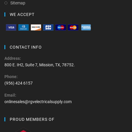
Sitemap
WE ACCEPT
CONTACT INFO
Address:
800 E. IH2, Suite 7, Mission, TX, 78752.
Phone:
(956) 424 6157
Email:
onlinesales@rgvelectricalsupply.com
PROUD MEMBERS OF