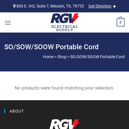
Skip
800 E. IH2, Suite 7, Mission, TX, 78752
Get Direction
to
content
0
SO/SOW/SOOW Portable Cord
Home
>
Shop
>
SO/SOW/SOOW Portable Cord
No products were found matching your selection.
ABOUT