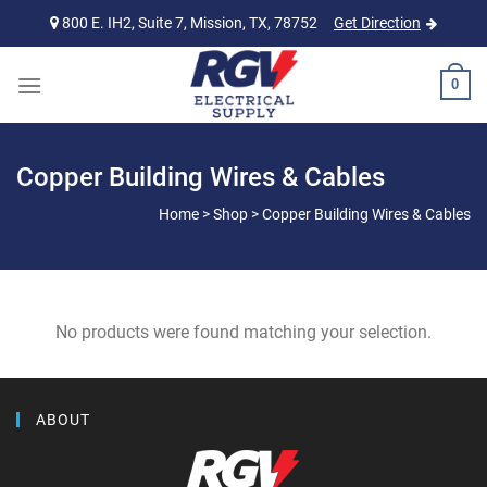
Skip
800 E. IH2, Suite 7, Mission, TX, 78752
Get Direction
to
content
0
Copper Building Wires & Cables
Home
>
Shop
>
Copper Building Wires & Cables
No products were found matching your selection.
ABOUT