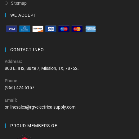
Sitemap
WE ACCEPT
CONTACT INFO
Address:
800 E. IH2, Suite 7, Mission, TX, 78752.
Phone:
(956) 424 6157
Email:
onlinesales@rgvelectricalsupply.com
PROUD MEMBERS OF