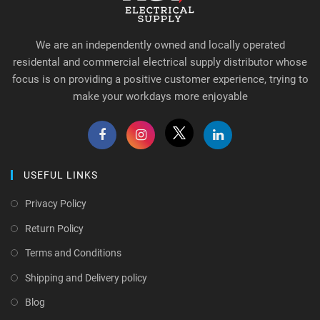
We are an independently owned and locally operated
residental and commercial electrical supply distributor whose
focus is on providing a positive customer experience, trying to
make your workdays more enjoyable
USEFUL LINKS
Privacy Policy
Return Policy
Terms and Conditions
Shipping and Delivery policy
Blog