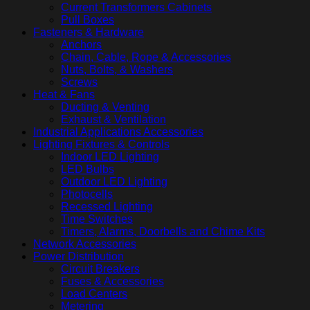
Current Transformers Cabinets
Pull Boxes
Fasteners & Hardware
Anchors
Chain, Cable, Rope & Accessories
Nuts, Bolts, & Washers
Screws
Heat & Fans
Ducting & Venting
Exhaust & Ventilation
Industrial Applications Accessories
Lighting Fixtures & Controls
Indoor LED Lighting
LED Bulbs
Outdoor LED Lighting
Photocells
Recessed Lighting
Time Switches
Timers, Alarms, Doorbells and Chime Kits
Network Accessories
Power Distribution
Circuit Breakers
Fuses & Accessories
Load Centers
Metering