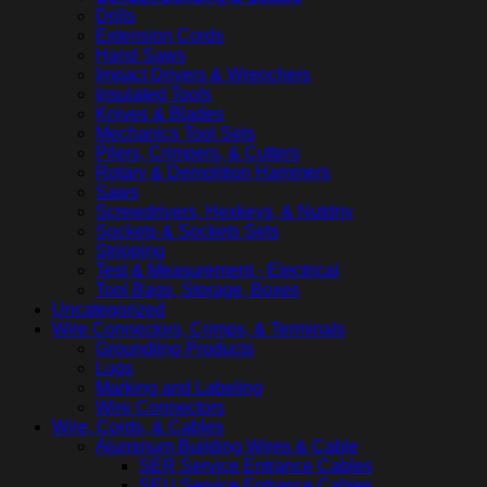
Drills
Extension Cords
Hand Saws
Impact Drivers & Wrenchers
Insulated Tools
Knives & Blades
Mechanics Tool Sets
Pilers, Crimpers, & Cutters
Rotary & Demolition Hammers
Saws
Screwdrivers, Hexkeys, & Nutdriv
Sockets & Sockets Sets
Stripping
Test & Measurement - Electrical
Tool Bags, Storage, Boxes
Uncategorized
Wire Connectors, Crimps, & Terminals
Groundling Products
Lugs
Marking and Labeling
Wire Connectors
Wire, Cords, & Cables
Aluminum Building Wires & Cable
SER Service Entrance Cables
SEU Service Entrance Cables