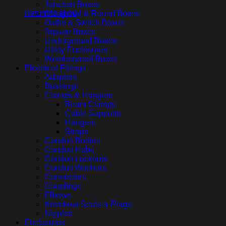
Junction Boxes
Return to shop
Octagonal & Round Boxes
Outlet & Switch Boxes
Square Boxes
Underground Boxes
Utility Enclosures
Weatherproof Boxes
Electrical Fittings
Adapters
Bushings
Clamps & Hangers
Beam Clamps
Cable Supports
Hangers
Straps
Conduit Bodies
Conduit Hubs
Conduit Locknuts
Conduit Washers
Connectors
Couplings
Elbows
Knockout Seals & Plugs
Nipples
Enclosures