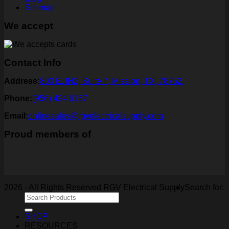
Sitemap
We accept
Contact Info
Address:
800 E. IH2, Suite 7, Mission, TX, 78752.
Phone:
(956) 424 6157
Email:
onlinesales@rgvelectricalsupply.com
Proud members of
2026 - All Rights Reserved RGV Electrical Supply
Search for:
SHOP
RESOURCES