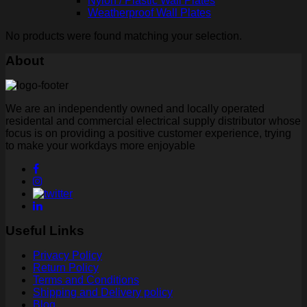
Nylon / Plastic Wall Plates
Weatherproof Wall Plates
No products were found matching your selection.
About
We are an independently owned and locally operated
residental and commercial electrical supply distributor whose
focus is on providing a positive customer experience, trying
to make your workdays more enjoyable
Useful Links
Privacy Policy
Return Policy
Terms and Conditions
Shipping and Delivery policy
Blog