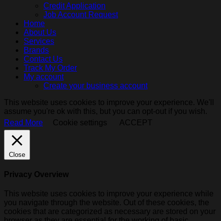
Credit Application
Job Account Request
Home
About Us
Services
Brands
Contact Us
Track My Order
My account
Create your business account
This website uses cookies to improve your experience. We'll
assume you're ok with this, but you can opt-out if you wish.
Read More
Cookie settings
ACCEPT
Close
Privacy Overview
This website uses cookies to improve your experience while
you navigate through the website. Out of these cookies, the
cookies that are categorized as necessary are stored on your
browser as they are essential for the working of basic