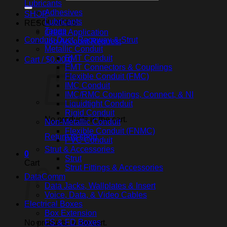
Lubricants
Adhesives
SHOP
Lubricants
RESOURCES
Tapes
Credit Application
Conduit, Duct, Raceway & Strut
Job Account Request
Metallic Conduit
EMT Conduit
Cart /
$
0.00
0
EMT Connectors & Couplings
Flexible Conduit (FMC)
IMC Conduit
IMC/RMC Couplings, Connect, & NI
Liquidtight Conduit
Rigid Conduit
No products in the cart.
Non-Metallic Conduit
Flexible Conduit (FNMC)
Return to shop
PVC Conduit
Strut & Accessories
0
Strut
Cart
Strut Fittings & Accessories
DataComm
Data Jacks, Wallplates & Insert
Voice, Data, & Video Cables
Electrical Boxes
Box Extension
FS & FD Boxes
No products in the cart.