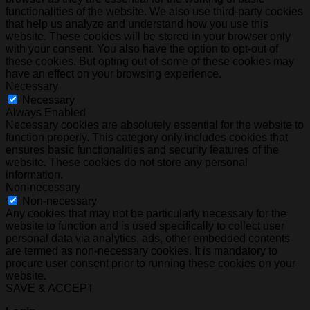
functionalities of the website. We also use third-party cookies
that help us analyze and understand how you use this
website. These cookies will be stored in your browser only
with your consent. You also have the option to opt-out of
these cookies. But opting out of some of these cookies may
have an effect on your browsing experience.
Necessary
Necessary
Always Enabled
Necessary cookies are absolutely essential for the website to
function properly. This category only includes cookies that
ensures basic functionalities and security features of the
website. These cookies do not store any personal
information.
Non-necessary
Non-necessary
Any cookies that may not be particularly necessary for the
website to function and is used specifically to collect user
personal data via analytics, ads, other embedded contents
are termed as non-necessary cookies. It is mandatory to
procure user consent prior to running these cookies on your
website.
SAVE & ACCEPT