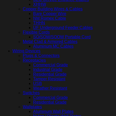
XHHW
Copper Building Wires & Cables
Bare Copper Wire
NM Romex Cable
THHN
UF Underground Feeder Cables
Flexible Cords
SO/SOW/SOOW Portable Cord
Metal Clad & Armored Cables
Aluminum MC Cables
Wiring Devices
Plugs & Connectors
Receptacles
Commercial Grade
Industrial Grade
Residential Grade
Tamper Resistant
USB
Weather Resistant
Switches
Commercial Grade
Residential Grade
Wallplates
Aluminum Wall Plates