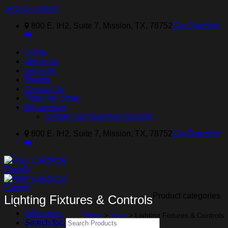
Skip to content
800 E. IH2, Suite 7, Mission, TX, 78752
Get Direction
Home
About Us
Services
Brands
Contact Us
Track My Order
My account
Create your business account
800 E. IH2, Suite 7, Mission, TX, 78752
Get Direction
Product categories
Lighting Fixtures & Controls
Adhesives,
Home
>
Shop
>
Lighting Fixtures & Controls
Chemicals,
Search for: