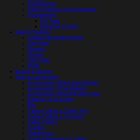
Panelboards
Safety Switches & Disconnects
Transformers
Dry Type
Industrial Control
Safety Products
Carbon Monoxide Alarms
Ear Plugs
Glasses
Gloves
Hard Hats
Vests
Switch & Sensor
Tools & Instruments
Accessories / Band Saw Blades
Accessories / Hole Making
Accessories / Reciprocating Saw
Batteries & Chargers
Bits
Cable Cutting & Cable Ties
Cable Cutting & Crimping
Cable Pulling
Clamps
Combo Kits
Conduit Bending & Cutters