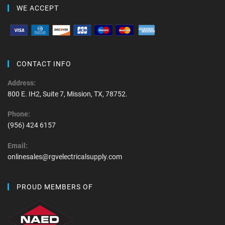
WE ACCEPT
CONTACT INFO
Address:
800 E. IH2, Suite 7, Mission, TX, 78752.
Phone:
(956) 424 6157
Email:
onlinesales@rgvelectricalsupply.com
PROUD MEMBERS OF