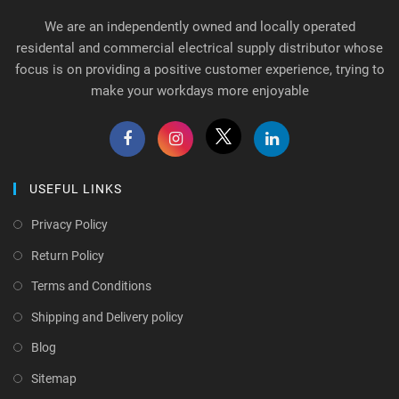
We are an independently owned and locally operated
residental and commercial electrical supply distributor whose
focus is on providing a positive customer experience, trying to
make your workdays more enjoyable
USEFUL LINKS
Privacy Policy
Return Policy
Terms and Conditions
Shipping and Delivery policy
Blog
Sitemap