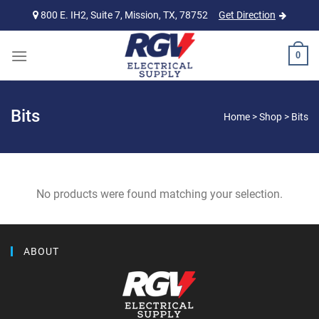
Skip
800 E. IH2, Suite 7, Mission, TX, 78752
Get Direction
to
content
0
Bits
Home
>
Shop
>
Bits
No products were found matching your selection.
ABOUT