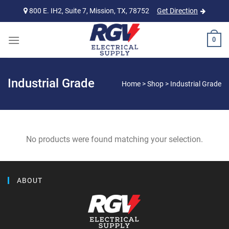
Skip
800 E. IH2, Suite 7, Mission, TX, 78752
Get Direction
to
content
0
Industrial Grade
Home
>
Shop
>
Industrial Grade
No products were found matching your selection.
ABOUT