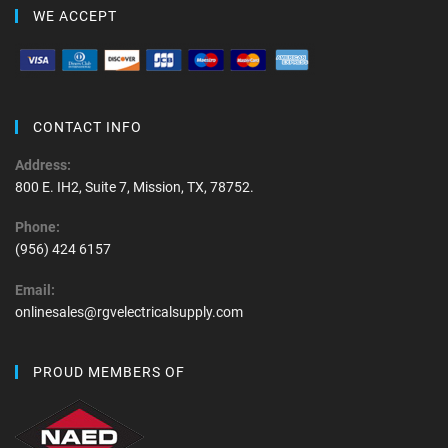
WE ACCEPT
CONTACT INFO
Address:
800 E. IH2, Suite 7, Mission, TX, 78752.
Phone:
(956) 424 6157
Email:
onlinesales@rgvelectricalsupply.com
PROUD MEMBERS OF