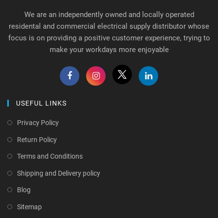
We are an independently owned and locally operated
residental and commercial electrical supply distributor whose
focus is on providing a positive customer experience, trying to
make your workdays more enjoyable
USEFUL LINKS
Privacy Policy
Return Policy
Terms and Conditions
Shipping and Delivery policy
Blog
Sitemap