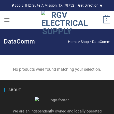
Skip
800 E. IH2, Suite 7, Mission, TX, 78752
Get Direction
to
content
0
DataComm
Home
>
Shop
>
DataComm
No products were found matching your selection.
ABOUT
We are an independently owned and locally operated