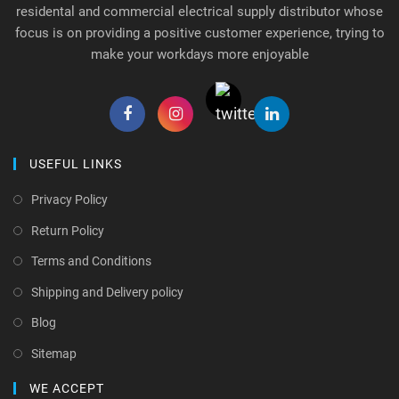
residental and commercial electrical supply distributor whose
focus is on providing a positive customer experience, trying to
make your workdays more enjoyable
USEFUL LINKS
Privacy Policy
Return Policy
Terms and Conditions
Shipping and Delivery policy
Blog
Sitemap
WE ACCEPT