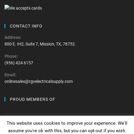
CONTACT INFO
Address:
800 E. IH2, Suite 7, Mission, TX, 78752.
Phone:
(956) 424 6157
Email:
onlinesales@rgvelectricalsupply.com
PROUD MEMBERS OF
This website uses cookies to improve your experience. We'll
assume you're ok with this, but you can opt-out if you wish.