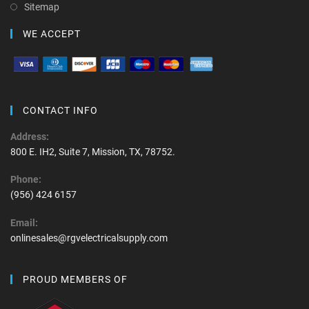
Sitemap
WE ACCEPT
CONTACT INFO
Address:
800 E. IH2, Suite 7, Mission, TX, 78752.
Phone:
(956) 424 6157
Email:
onlinesales@rgvelectricalsupply.com
PROUD MEMBERS OF