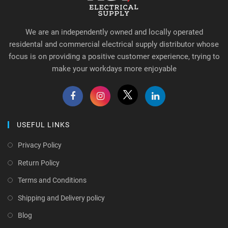
We are an independently owned and locally operated
residental and commercial electrical supply distributor whose
focus is on providing a positive customer experience, trying to
make your workdays more enjoyable
USEFUL LINKS
Privacy Policy
Return Policy
Terms and Conditions
Shipping and Delivery policy
Blog