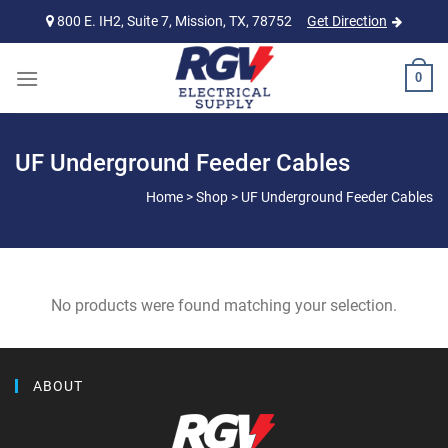
Skip
800 E. IH2, Suite 7, Mission, TX, 78752
Get Direction
to
content
0
UF Underground Feeder Cables
Home
>
Shop
>
UF Underground Feeder Cables
No products were found matching your selection.
ABOUT