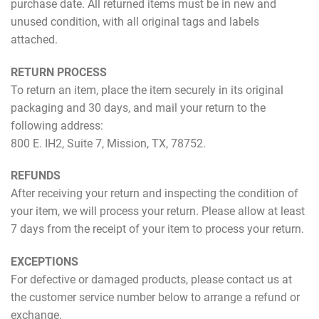
purchase date. All returned items must be in new and
unused condition, with all original tags and labels
attached.
RETURN PROCESS
To return an item, place the item securely in its original
packaging and 30 days, and mail your return to the
following address:
800 E. IH2, Suite 7, Mission, TX, 78752.
REFUNDS
After receiving your return and inspecting the condition of
your item, we will process your return. Please allow at least
7 days from the receipt of your item to process your return.
EXCEPTIONS
For defective or damaged products, please contact us at
the customer service number below to arrange a refund or
exchange.