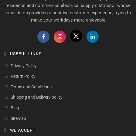
residental and commercial electrical supply distributor whose
focus is on providing a positive customer experience, trying to
make your workdays more enjoyable
USEFUL LINKS
Privacy Policy
Return Policy
Terms and Conditions
Shipping and Delivery policy
Blog
Sitemap
WE ACCEPT