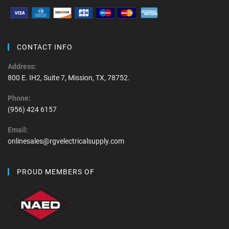
CONTACT INFO
Address:
800 E. IH2, Suite 7, Mission, TX, 78752.
Phone:
(956) 424 6157
Email:
onlinesales@rgvelectricalsupply.com
PROUD MEMBERS OF