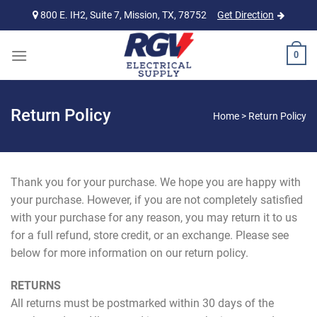
Skip
800 E. IH2, Suite 7, Mission, TX, 78752
Get Direction
to
content
0
Return Policy
Home
>
Return Policy
Thank you for your purchase. We hope you are happy with
your purchase. However, if you are not completely satisfied
with your purchase for any reason, you may return it to us
for a full refund, store credit, or an exchange. Please see
below for more information on our return policy.
RETURNS
All returns must be postmarked within 30 days of the