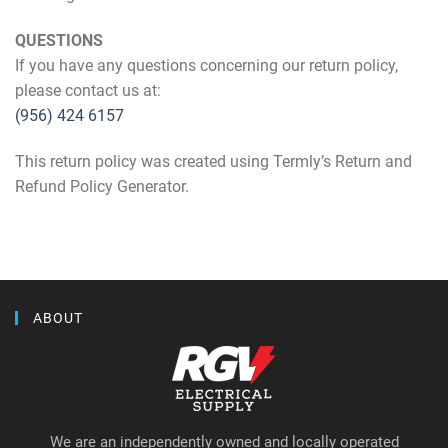
QUESTIONS
If you have any questions concerning our return policy,
please contact us at:
(956) 424 6157
This return policy was created using Termly’s Return and
Refund Policy Generator.
ABOUT
We are an independently owned and locally operated