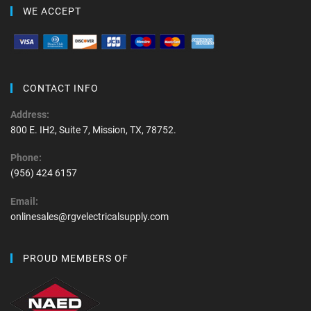
WE ACCEPT
CONTACT INFO
Address:
800 E. IH2, Suite 7, Mission, TX, 78752.
Phone:
(956) 424 6157
Email:
onlinesales@rgvelectricalsupply.com
PROUD MEMBERS OF