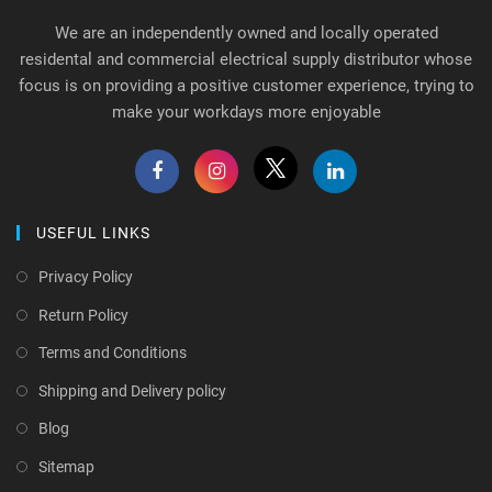
We are an independently owned and locally operated
residental and commercial electrical supply distributor whose
focus is on providing a positive customer experience, trying to
make your workdays more enjoyable
USEFUL LINKS
Privacy Policy
Return Policy
Terms and Conditions
Shipping and Delivery policy
Blog
Sitemap