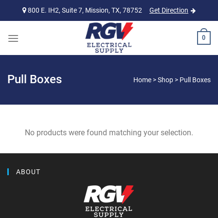
Skip
800 E. IH2, Suite 7, Mission, TX, 78752
Get Direction
to
content
0
Pull Boxes
Home
>
Shop
>
Pull Boxes
No products were found matching your selection.
ABOUT