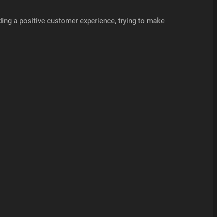
ding a positive customer experience, trying to make