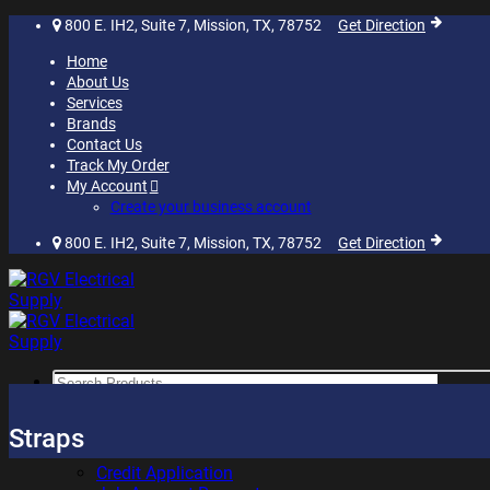
Skip
800 E. IH2, Suite 7, Mission, TX, 78752
Get Direction
to
Home
content
About Us
Services
Brands
Contact Us
Track My Order
My Account
Create your business account
800 E. IH2, Suite 7, Mission, TX, 78752
Get Direction
Search
for:
SHOP
Straps
RESOURCES
Credit Application