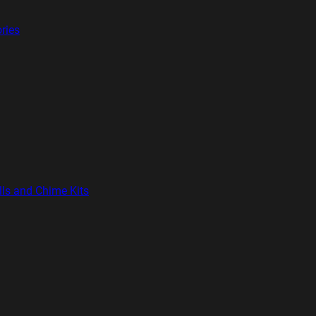
ries
lls and Chime Kits