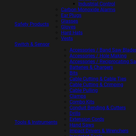
Industrial Control
Carbon Monoxide Alarms
Ear Plugs
Glasses
Safety Products
Gloves
Hard Hats
Vests
Switch & Sensor
Accessories / Band Saw Blade
Accessories / Hole Making
Accessories / Reciprocating S
Batteries & Chargers
Bits
Cable Cutting & Cable Ties
Cable Cutting & Crimping
Cable Pulling
Clamps
Combo Kits
Conduit Bending & Cutters
Drills
Extension Cords
Tools & Instruments
Hand Saws
Impact Drivers & Wrenchers