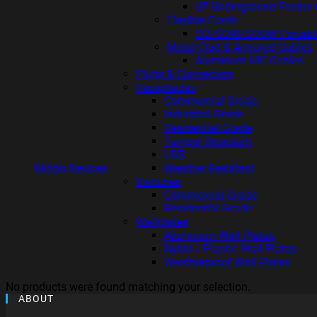
UF Underground Feeder 
Flexible Cords
SO/SOW/SOOW Portabl
Metal Clad & Armored Cables
Aluminum MC Cables
Plugs & Connectors
Receptacles
Commercial Grade
Industrial Grade
Residential Grade
Tamper Resistant
USB
Wiring Devices
Weather Resistant
Switches
Commercial Grade
Residential Grade
Wallplates
Aluminum Wall Plates
Nylon / Plastic Wall Plates
Weatherproof Wall Plates
No products were found matching your selection.
ABOUT