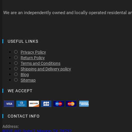
We are an independently owned and locally operated residental an
USEFUL LINKS
Privacy Policy
Return Policy
Terms and Conditions
Shipping and Delivery policy
Blog
Sitemap
WE ACCEPT
CONTACT INFO
Address:
800 E. IH2, Suite 7, Mission, TX, 78752.