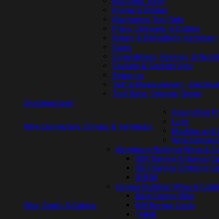
Insulated Tools
Knives & Blades
Mechanics Tool Sets
Pilers, Crimpers, & Cutters
Rotary & Demolition Hammers
Saws
Screwdrivers, Hexkeys, & Nutdr
Sockets & Sockets Sets
Stripping
Test & Measurement - Electrica
Tool Bags, Storage, Boxes
Uncategorized
Groundling P
Lugs
Wire Connectors, Crimps, & Terminals
Marking and 
Wire Connect
Aluminum Building Wires & C
SER Service Entrance C
SEU Service Entrance C
XHHW
Copper Building Wires & Cabl
Bare Copper Wire
Wire, Cords, & Cables
NM Romex Cable
THHN