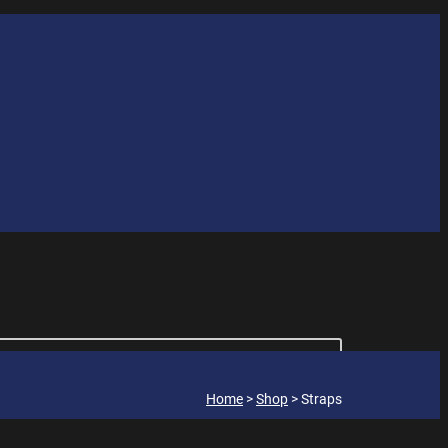
Home
>
Shop
>
Straps