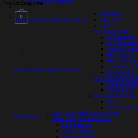
Job Account Request
Product categories
Adhesives
0
Adhesives, Chemicals, Lubricants
Lubricants
Tapes
Metallic Conduit
EMT Conduit
EMT Connecto
Flexible Cond
IMC Conduit
IMC/RMC Coupl
Liquidtight Co
Conduit, Duct, Raceway & Strut
Rigid Conduit
Non-Metallic Condui
Flexible Cond
PVC Conduit
Strut & Accessories
Strut
Strut Fittings
Data Jacks, Wallplates & Insert
DataComm
Voice, Data, & Video Cables
Box Extension
FS & FD Boxes
Junction Boxes