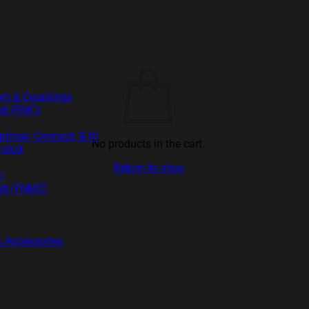
rs & Couplings
uit (FMC)
ings, Connect, & NI
No products in the cart.
nduit
Return to shop
t
uit (FNMC)
 & Accessories