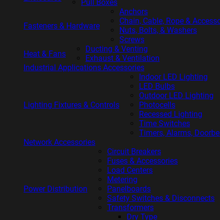
Pull Boxes
Anchors
Chain, Cable, Rope & Accesso
Fasteners & Hardware
Nuts, Bolts, & Washers
Screws
Ducting & Venting
Heat & Fans
Exhaust & Ventilation
Industrial Applications Accessories
Indoor LED Lighting
LED Bulbs
Outdoor LED Lighting
Lighting Fixtures & Controls
Photocells
Recessed Lighting
Time Switches
Timers, Alarms, Doorbe
Network Accessories
Circuit Breakers
Fuses & Accessories
Load Centers
Metering
Power Distribution
Panelboards
Safety Switches & Disconnects
Transformers
Dry Type