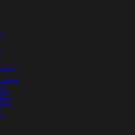
iv
l
roducts
Labeling
ors
able
ables
ables
es