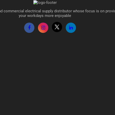
d commercial electrical supply distributor whose focus is on provi
your workdays more enjoyable