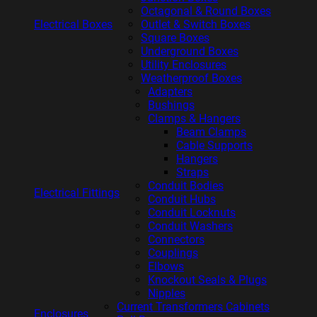
Octagonal & Round Boxes
Electrical Boxes
Outlet & Switch Boxes
Square Boxes
Underground Boxes
Utility Enclosures
Weatherproof Boxes
Adapters
Bushings
Clamps & Hangers
Beam Clamps
Cable Supports
Hangers
Straps
Conduit Bodies
Electrical Fittings
Conduit Hubs
Conduit Locknuts
Conduit Washers
Connectors
Couplings
Elbows
Knockout Seals & Plugs
Nipples
Current Transformers Cabinets
Enclosures