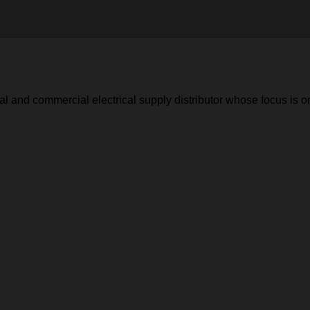
 and commercial electrical supply distributor whose focus is o