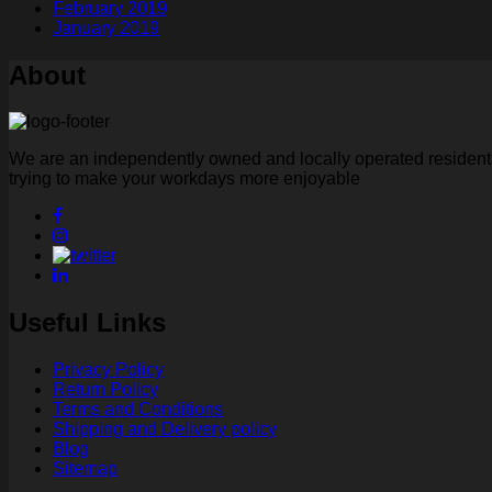
February 2019
January 2019
About
We are an independently owned and locally operated residental
trying to make your workdays more enjoyable
Useful Links
Privacy Policy
Return Policy
Terms and Conditions
Shipping and Delivery policy
Blog
Sitemap