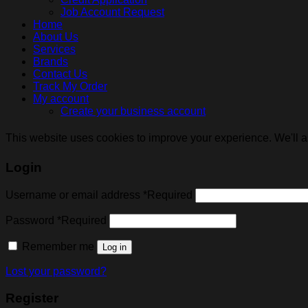
Job Account Request
Home
About Us
Services
Brands
Contact Us
Track My Order
My account
Create your business account
This website uses cookies to improve your experience. We'll as
Login
Username or email address
*
Required
Password
*
Required
Remember me
Log in
Lost your password?
Register