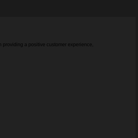
n providing a positive customer experience,