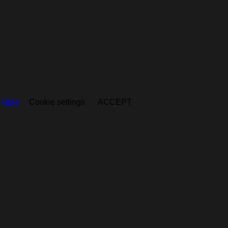
 More
Cookie settings
ACCEPT