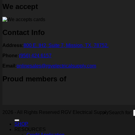
We accept
Contact Info
Address:
800 E. IH2, Suite 7, Mission, TX, 78752.
Phone:
(956) 424 6157
Email:
onlinesales@rgvelectricalsupply.com
Proud members of
2026 - All Rights Reserved RGV Electrical Supply
Search for:
SHOP
RESOURCES
Credit Application