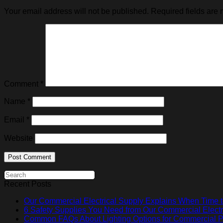
Your email address will not be published.
Required fields are
Comment
*
Name
*
Email
*
Website
Recent Posts
Our Commercial Electrical Supply Explains When Time t
6 Safety Supplies You Need from Our Commercial Electr
Common FAQs About Lighting Options for Commercial Pr