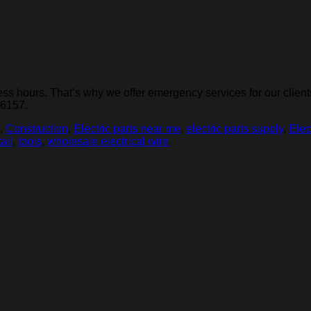
 hours. That’s why we offer emergency services for our clients.
-6157.
,
Construction
,
Electric parts near me
,
electric parts supply
,
Elec
tail
,
tools
,
wholesale electrical wire
.