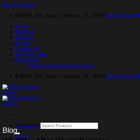
Skip to content
800 E. IH2, Suite 7, Mission, TX, 78752
Get Direction
Home
About Us
Services
Brands
Contact Us
Track My Order
My account
Create your business account
800 E. IH2, Suite 7, Mission, TX, 78752
Get Direction
Search for:
Sin categoría
Blog
SHOP