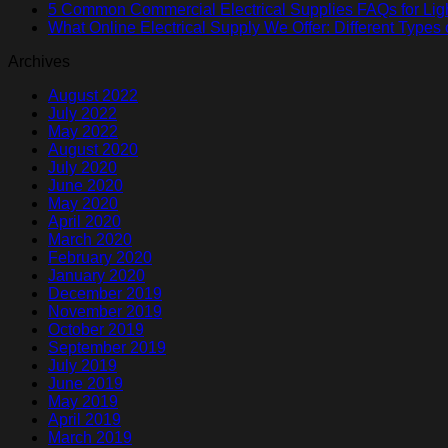
5 Common Commercial Electrical Supplies FAQs for Lig
What Online Electrical Supply We Offer: Different Types 
Archives
August 2022
July 2022
May 2022
August 2020
July 2020
June 2020
May 2020
April 2020
March 2020
February 2020
January 2020
December 2019
November 2019
October 2019
September 2019
July 2019
June 2019
May 2019
April 2019
March 2019