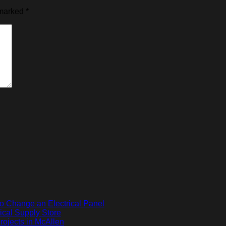
 marked
*
o Change an Electrical Panel
ical Supply Store
ojects in McAllen