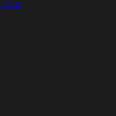
hting Options
of Conduits