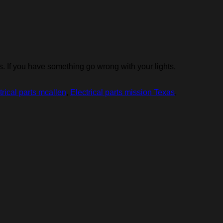
 If you have something go wrong with your lights,
trical parts mcallen
,
Electrical parts mission Texas
,