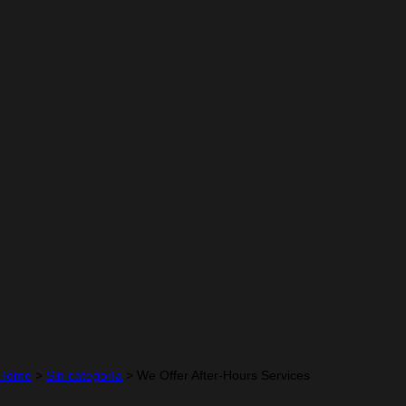
Home
>
Sin categoría
>
We Offer After-Hours Services