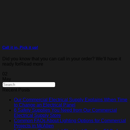
Call it in, Pick it up!
Did you know that you can call in your order? We’ll have it
ready forRead more
02
May
Recent Posts
Our Commercial Electrical Supply Explains When Time
to Change an Electrical Panel
6 Safety Supplies You Need from Our Commercial
Electrical Supply Store
Common FAQs About Lighting Options for Commercial
Projects in McAllen