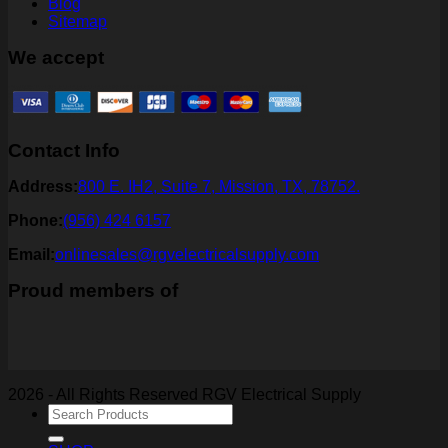
Blog
Sitemap
We accept
Contact Info
Address:
800 E. IH2, Suite 7, Mission, TX, 78752.
Phone:
(956) 424 6157
Email:
onlinesales@rgvelectricalsupply.com
Proud members of
2026 - All Rights Reserved RGV Electrical Supply
Search
for: