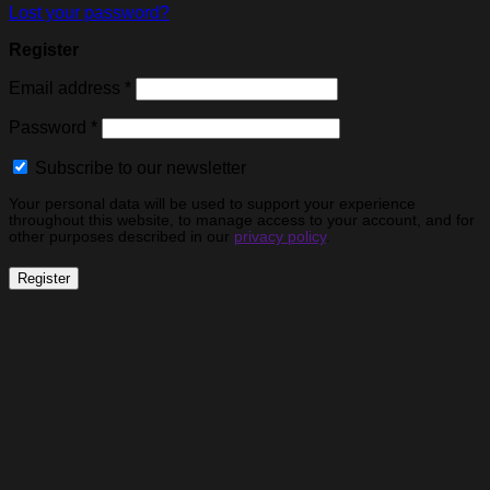
Lost your password?
Register
Required
Email address
*
Required
Password
*
Subscribe to our newsletter
Your personal data will be used to support your experience
throughout this website, to manage access to your account, and for
other purposes described in our
privacy policy
.
Register