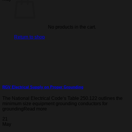
No products in the cart.
Return to shop
RGV Electrical Supply on Proper Grounding
The National Electrical Code‘s Table 250.122 outlines the
minimum size equipment grounding conductors for
groundingRead more
21
May