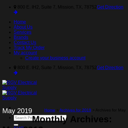
Skip
800 E. IH2, Suite 7, Mission, TX, 78752
Get Direction
to
content
Home
About Us
Services
Brands
Contact Us
Track My Order
My account
Create your business account
800 E. IH2, Suite 7, Mission, TX, 78752
Get Direction
May 2019
Home
>
Archives for 2019
>
Archives for May
Monthly Archives:
Search
for: