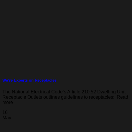
We’re Experts on Receptacles
The National Electrical Code‘s Article 210.52 Dwelling Unit
Receptacle Outlets outlines guidelines to receptacles: Read
more
16
May