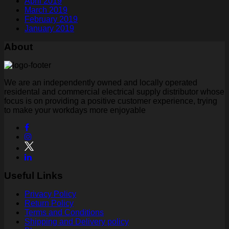
April 2019
March 2019
February 2019
January 2019
About
We are an independently owned and locally operated
residental and commercial electrical supply distributor whose
focus is on providing a positive customer experience, trying
to make your workdays more enjoyable
Useful Links
Privacy Policy
Return Policy
Terms and Conditions
Shipping and Delivery policy