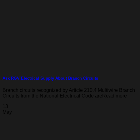
Ask RGV Electrical Supply About Branch Circuits
Branch circuits recognized by Article 210.4 Multiwire Branch
Circuits from the National Electrical Code areRead more
13
May