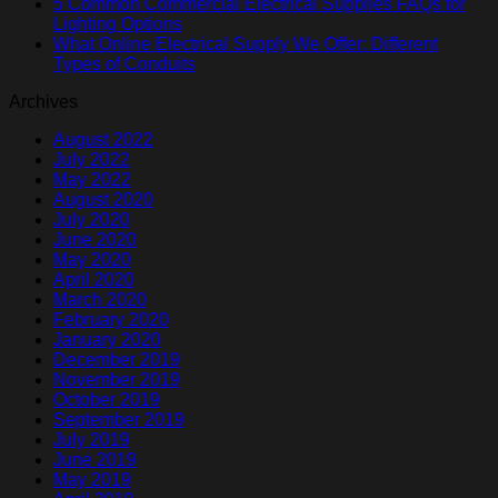
5 Common Commercial Electrical Supplies FAQs for
Lighting Options
What Online Electrical Supply We Offer: Different
Types of Conduits
Archives
August 2022
July 2022
May 2022
August 2020
July 2020
June 2020
May 2020
April 2020
March 2020
February 2020
January 2020
December 2019
November 2019
October 2019
September 2019
July 2019
June 2019
May 2019