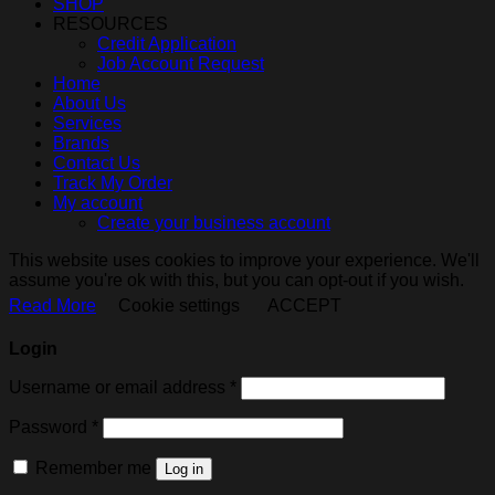
SHOP
RESOURCES
Credit Application
Job Account Request
Home
About Us
Services
Brands
Contact Us
Track My Order
My account
Create your business account
This website uses cookies to improve your experience. We'll
assume you're ok with this, but you can opt-out if you wish.
Read More
Cookie settings
ACCEPT
Login
Required
Username or email address
*
Required
Password
*
Remember me
Log in