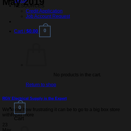
May 2019
SHOP
RESOURCES
Credit Application
Job Account Request
0
Cart /
$
0.00
No products in the cart.
Return to shop
RGV Electrical Supply is the Expert
0
We know how frustrating it can be to go to a big box store
withRead more
Cart
23
May