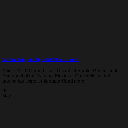
Are You Using the Right GFCI Protections?
Article 201.8 Ground-Fault Circuit-Interrupter Protection for
Personnel of the National Electrical Code tells us that
ground-fault circuit-interrupterRead more
09
May