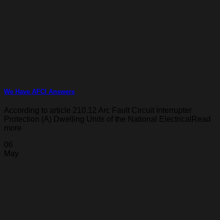
We Have AFCI Answers
According to article 210.12 Arc Fault Circuit Interrupter
Protection (A) Dwelling Units of the National ElectricalRead
more
06
May