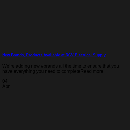
New Brands, Products Available at RGV Electrical Supply
We’re adding new #brands all the time to ensure that you
have everything you need to completeRead more
04
Apr