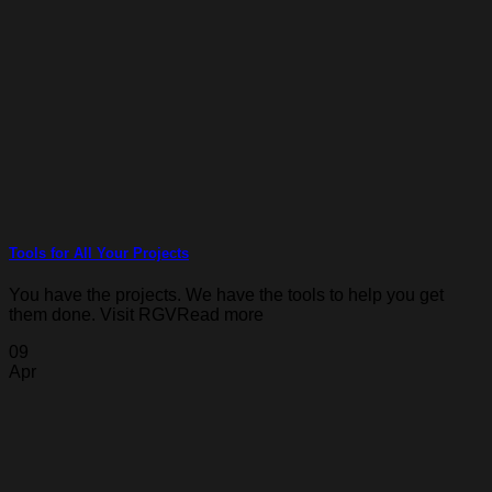
Tools for All Your Projects
You have the projects. We have the tools to help you get
them done. Visit RGVRead more
09
Apr