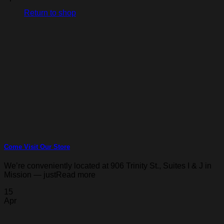
Return to shop
Come Visit Our Store
We’re conveniently located at 906 Trinity St., Suites I & J in
Mission — justRead more
15
Apr