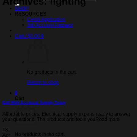
Archives:
lighting
SHOP
RESOURCES
Credit Application
Job Account Request
Cart /
$
0.00
0
No products in the cart.
Return to shop
0
Cart
Call RGV Electrical Supply Today
Affordable prices. Electrical supply experts ready to answer
your questions. The products and tools youRead more
18
No products in the cart.
Apr