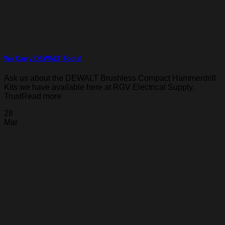
We Carry DEWALT Tools!
Ask us about the DEWALT Brushless Compact Hammerdrill
Kits we have available here at RGV Electrical Supply.
TrustRead more
28
Mar