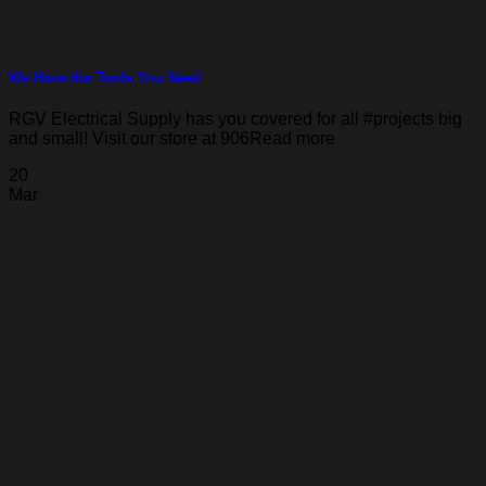
We Have the Tools You Need
RGV Electrical Supply has you covered for all #projects big
and small! Visit our store at 906Read more
20
Mar