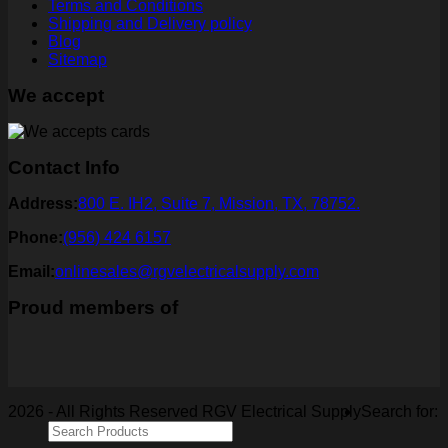
Terms and Conditions
Shipping and Delivery policy
Blog
Sitemap
We accept
Contact Info
Address:
800 E. IH2, Suite 7, Mission, TX, 78752.
Phone:
(956) 424 6157
Email:
onlinesales@rgvelectricalsupply.com
Proud members of
2026 - All Rights Reserved RGV Electrical Supply
Search for: