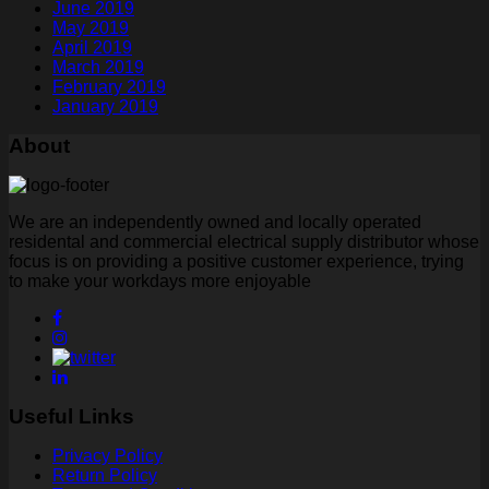
June 2019
May 2019
April 2019
March 2019
February 2019
January 2019
About
We are an independently owned and locally operated
residental and commercial electrical supply distributor whose
focus is on providing a positive customer experience, trying
to make your workdays more enjoyable
Useful Links
Privacy Policy
Return Policy