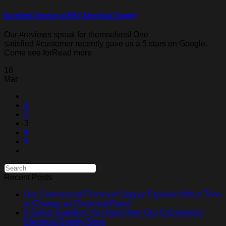
Excellent Service at RGV Electrical Supply
Our #reviews speak for themselves! One
satisfied #customer recently gave us a 5 stars on Google.
Come see forRead more
18
Mar
1
2
3
4
5
Recent Posts
Our Commercial Electrical Supply Explains When Time
to Change an Electrical Panel
6 Safety Supplies You Need from Our Commercial
Electrical Supply Store