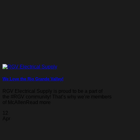
We Love the Rio Grande Valley!
RGV Electrical Supply is proud to be a part of
the #RGV community! That’s why we’re members
of McAllenRead more
12
Apr