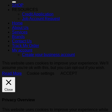
SHOP
RESOURCES
Credit Application
Job Account Request
Home
About Us
Services
Brands
Contact Us
Track My Order
My account
Create your business account
This website uses cookies to improve your experience. We'll
assume you're ok with this, but you can opt-out if you wish.
Read More
Cookie settings
ACCEPT
Close
Privacy Overview
This website uses cookies to improve your experience while