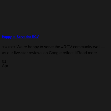
Happy to Serve the RGV
⭐️⭐️⭐️⭐️⭐️ We’re happy to serve the #RGV community well —
as our five-star reviews on Google reflect. IfRead more
01
Apr