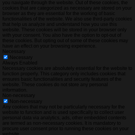
you navigate through the website. Out of these cookies, the
cookies that are categorized as necessary are stored on your
browser as they are essential for the working of basic
functionalities of the website. We also use third-party cookies
that help us analyze and understand how you use this
website. These cookies will be stored in your browser only
with your consent. You also have the option to opt-out of
these cookies. But opting out of some of these cookies may
have an effect on your browsing experience.
Necessary
Necessary
Always Enabled
Necessary cookies are absolutely essential for the website to
function properly. This category only includes cookies that
ensures basic functionalities and security features of the
website. These cookies do not store any personal
information.
Non-necessary
Non-necessary
Any cookies that may not be particularly necessary for the
website to function and is used specifically to collect user
personal data via analytics, ads, other embedded contents
are termed as non-necessary cookies. It is mandatory to
procure user consent prior to running these cookies on your
website.