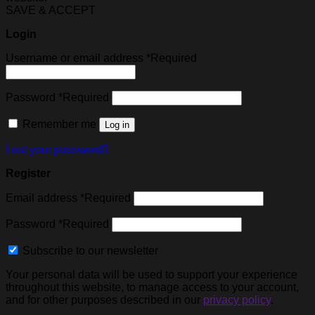
SAVE & ACCEPT
Login
Username or email address
*
Required
Password
*
Required
Remember me
Log in
Lost your password?
Register
Email address
*
Required
Password
*
Required
Subscribe to our newsletter
Your personal data will be used to support your experience
throughout this website, to manage access to your account,
and for other purposes described in our
privacy policy
.