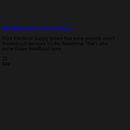
RGV Electrical Supply Open Saturdays
RGV Electrical Supply knows that some projects aren’t
finished just because it’s the #weekend. That’s why
we’re #open fromRead more
25
Mar