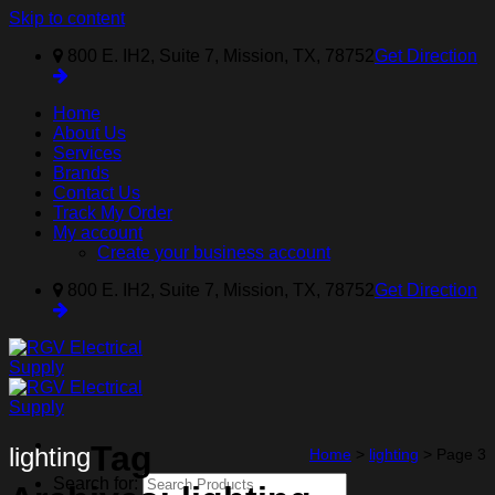
Skip to content
800 E. IH2, Suite 7, Mission, TX, 78752
Get Direction
Home
About Us
Services
Brands
Contact Us
Track My Order
My account
Create your business account
800 E. IH2, Suite 7, Mission, TX, 78752
Get Direction
Tag
lighting
Home
>
lighting
>
Page 3
Search for: