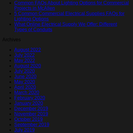
Common FAQs About Lighting Options for Commercial
Projects in McAllen
5 Common Commercial Electrical Supplies FAQs for
Lighting Options
What Online Electrical Supply We Offer: Different
Types of Conduits
Archives
August 2022
July 2022
May 2022
August 2020
July 2020
June 2020
May 2020
April 2020
March 2020
February 2020
January 2020
December 2019
November 2019
October 2019
September 2019
July 2019